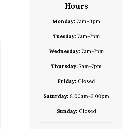
Hours
Monday:
7am–3pm
Tuesday:
7am–7pm
Wednesday:
7am–7pm
Thursday:
7am–7pm
Friday:
Closed
Saturday:
8:00am–2:00pm
Sunday:
Closed