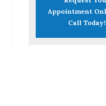
Request Yo
Appointment Onl
Call Today!