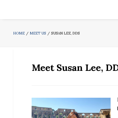
HOME
MEET US
SUSAN LEE, DDS
Meet Susan Lee, D