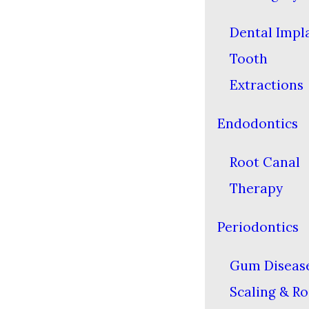
Dental Impl
Tooth
Extractions
Endodontics
Root Canal
Therapy
Periodontics
Gum Diseas
Scaling & Ro