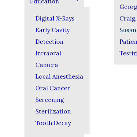
Education
Georg
Digital X-Rays
Craig
Early Cavity
Susan
Detection
Patie
Intraoral
Testi
Camera
Local Anesthesia
Oral Cancer
Screening
Sterilization
Tooth Decay