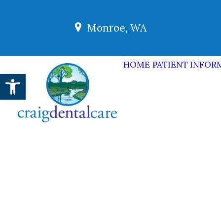
Monroe, WA
HOME
PATIENT INFOR
Open toolbar