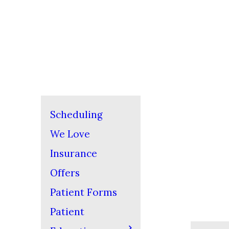
Scheduling
We Love
Insurance
Offers
Patient Forms
Patient