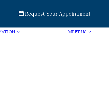
Request Your Appointment
MATION
MEET US