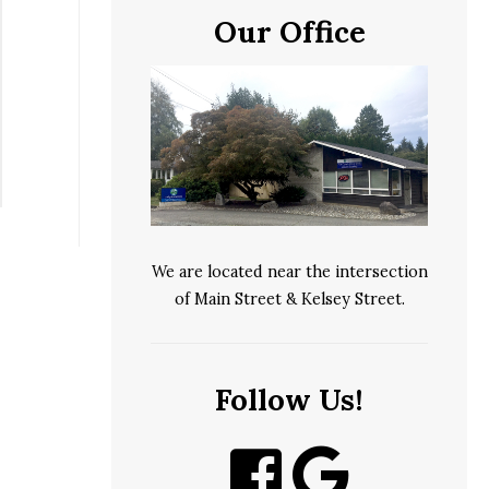
Our Office
We are located near the intersection
of Main Street & Kelsey Street.
Follow Us!