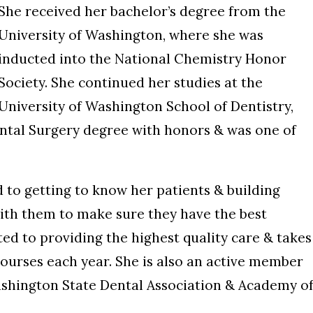
She received her bachelor’s degree from the
University of Washington, where she was
inducted into the National Chemistry Honor
Society. She continued her studies at the
University of Washington School of Dentistry,
ntal Surgery degree with honors & was one of
ed to getting to know her patients & building
with them to make sure they have the best
ed to providing the highest quality care & takes
ourses each year. She is also an active member
ashington State Dental Association & Academy o