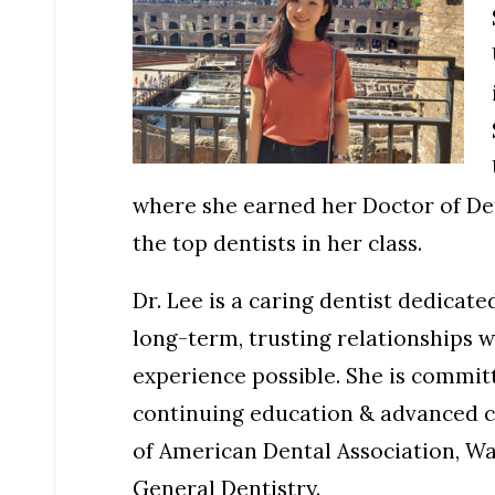
where she earned her Doctor of De
the top dentists in her class.
Dr. Lee is a caring dentist dedicat
long-term, trusting relationships 
experience possible. She is committ
continuing education & advanced c
of American Dental Association, W
General Dentistry.