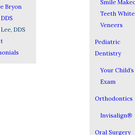
Smile Make
e Bryon
Teeth White
, DDS
Veneers
 Lee, DDS
nt
Pediatric
monials
Dentistry
Your Child’s 
Exam
Orthodontics
Invisalign®
Oral Surgery