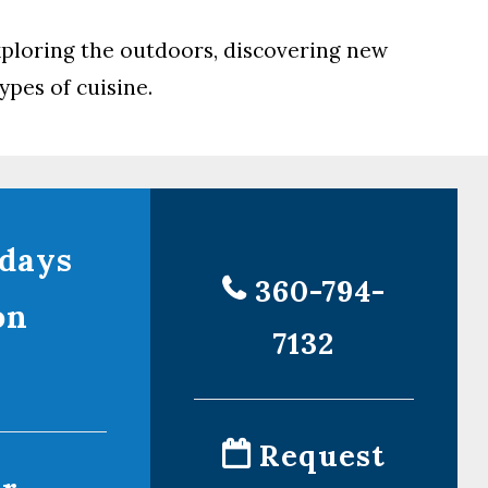
exploring the outdoors, discovering new
ypes of cuisine.
days
360-794-
on
7132
!
Request