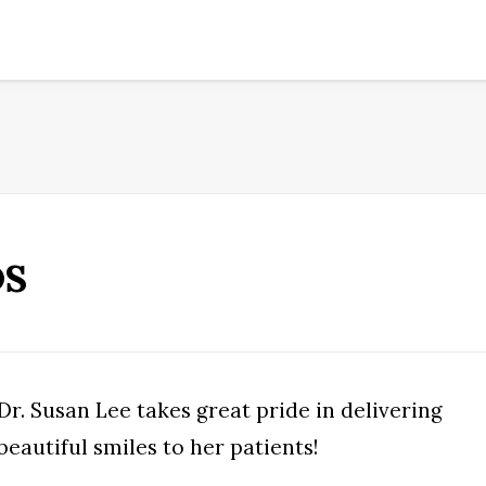
DS
Dr. Susan Lee takes great pride in delivering
beautiful smiles to her patients!