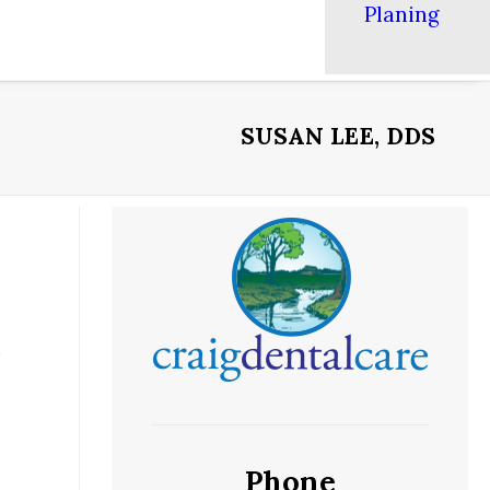
Planing
SUSAN LEE, DDS
Phone