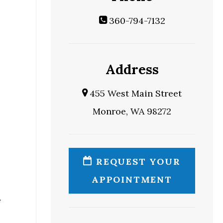
360-794-7132
Address
455 West Main Street
Monroe, WA 98272
REQUEST YOUR
APPOINTMENT
f