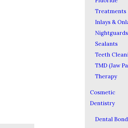
Fluoride
Treatments
Inlays & Onl
Nightguards
Sealants
Teeth Clean
TMD (Jaw Pa
Therapy
Cosmetic
Dentistry
Dental Bond