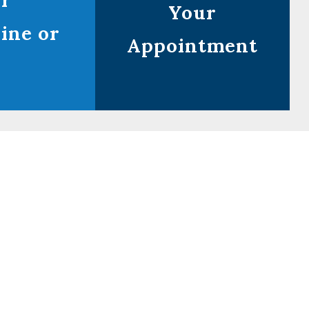
ur
Your
ine or
Appointment