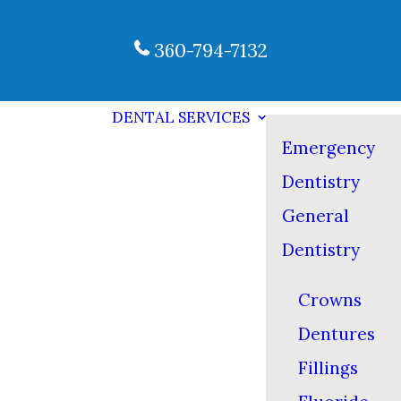
360-794-7132
DENTAL SERVICES
Emergency
Dentistry
General
Dentistry
Crowns
Dentures
Fillings