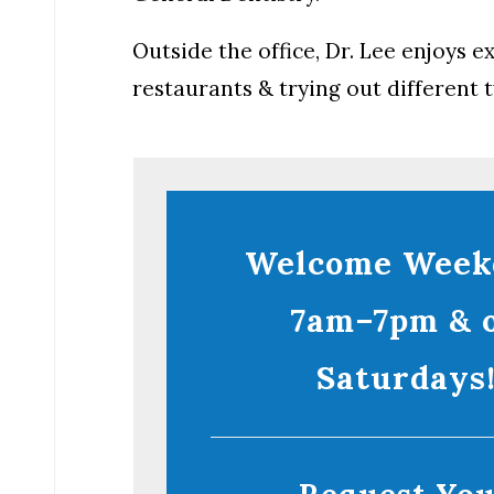
Outside the office, Dr. Lee enjoys 
restaurants & trying out different t
Welcome Week
7am–7pm & 
Saturdays