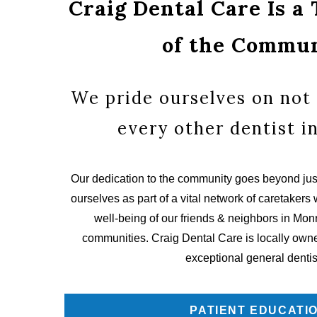
Craig Dental Care Is a
of the Commu
We pride ourselves on not 
every other dentist i
Our dedication to the community goes beyond just
ourselves as part of a vital network of caretakers 
well-being of our friends & neighbors in Mo
communities. Craig Dental Care is locally owned
exceptional general dentis
PATIENT EDUCATI