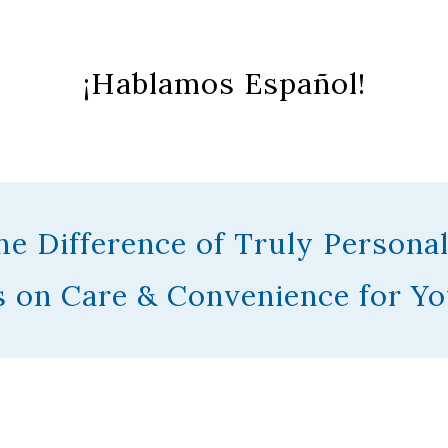
¡Hablamos Español!
he Difference of Truly Personal
 on Care & Convenience for Yo