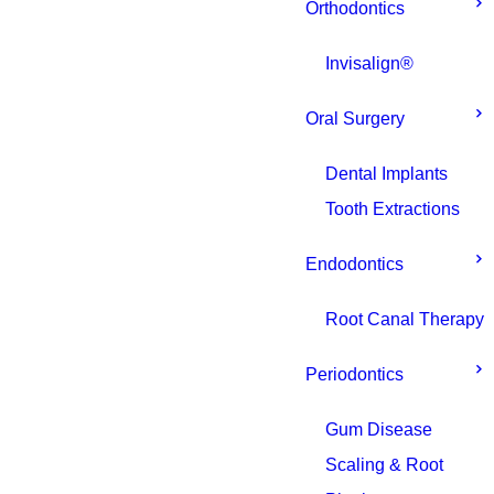
Orthodontics
Invisalign®
Oral Surgery
Dental Implants
Tooth Extractions
Endodontics
Root Canal Therapy
Periodontics
Gum Disease
Scaling & Root