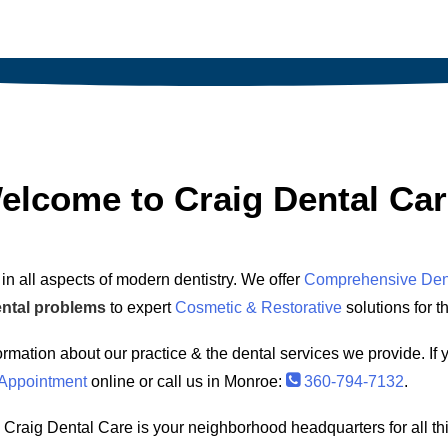
elcome to Craig Dental Car
in all aspects of modern dentistry. We offer
Comprehensive Den
ental problems
to expert
Cosmetic & Restorative
solutions for t
ormation about our practice & the dental services we provide. If 
Appointment
online or call us in Monroe:
360-794-7132
.
 Craig Dental Care is your neighborhood headquarters for all th