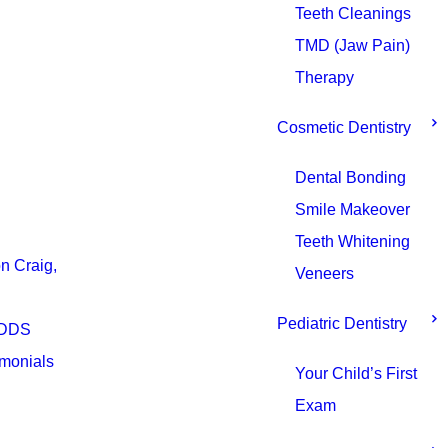
Teeth Cleanings
TMD (Jaw Pain)
Therapy
Cosmetic Dentistry
Dental Bonding
Smile Makeover
Teeth Whitening
n Craig,
Veneers
Pediatric Dentistry
 DDS
imonials
Your Child’s First
Exam