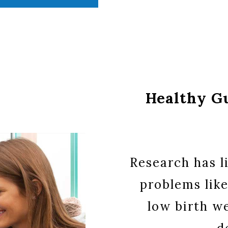
Healthy G
Research has l
problems like
low birth we