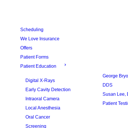
Scheduling
We Love Insurance
Offers
Patient Forms
Patient Education
George Bryo
Digital X-Rays
DDS
Early Cavity Detection
Susan Lee,
Intraoral Camera
Patient Test
Local Anesthesia
Oral Cancer
Screening