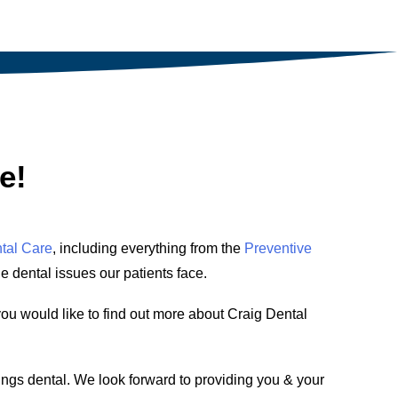
e!
tal Care
, including everything from the
Preventive
he dental issues our patients face.
you would like to find out more about Craig Dental
ings dental. We look forward to providing you & your