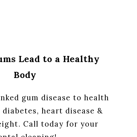
ums Lead to a Healthy
Body
inked gum disease to health
 diabetes, heart disease &
ight. Call today for your