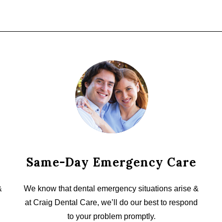
Same-Day Emergency Care
&
We know that dental emergency situations arise &
at Craig Dental Care, we’ll do our best to respond
to your problem promptly.