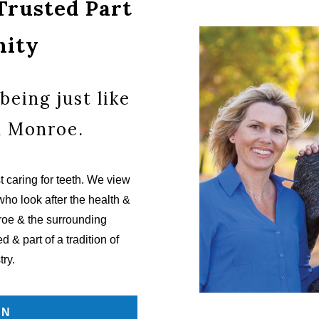
 Trusted Part
nity
being just like
n Monroe.
 caring for teeth. We view
who look after the health &
nroe & the surrounding
 & part of a tradition of
try.
ON