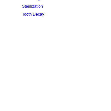
Sterilization
Tooth Decay