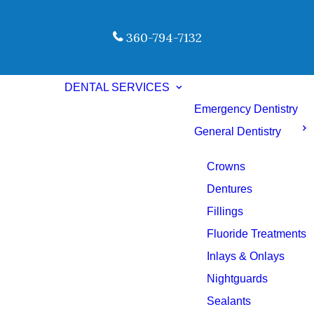
360-794-7132
DENTAL SERVICES
Emergency Dentistry
General Dentistry
Crowns
Dentures
Fillings
Fluoride Treatments
Inlays & Onlays
Nightguards
Sealants