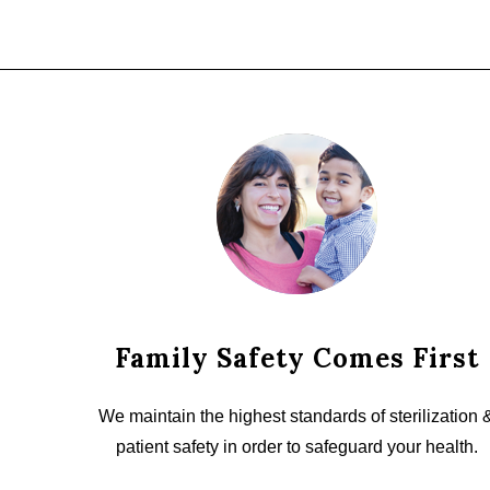
Family Safety Comes First
We maintain the highest standards of sterilization 
patient safety in order to safeguard your health.