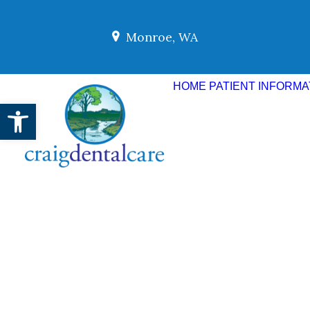
Monroe, WA
HOME
PATIENT INFORMA
Open toolbar