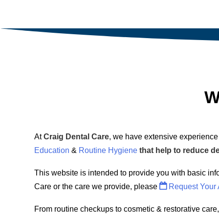
W
At
Craig Dental Care
, we have extensive experience 
Education
&
Routine Hygiene
that help to reduce d
This website is intended to provide you with basic inf
Care or the care we provide, please
Request Your 
From routine checkups to cosmetic & restorative care,