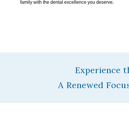
family with the dental excellence you deserve.
Experience t
A Renewed Focus