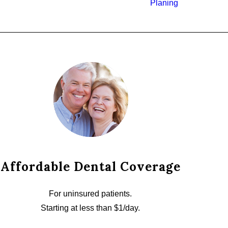
Planing
Affordable Dental Coverage
For uninsured patients.
Starting at less than $1/day.