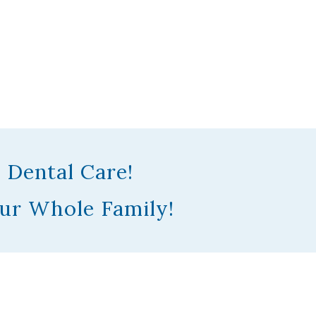
 Dental Care!
ur Whole Family!