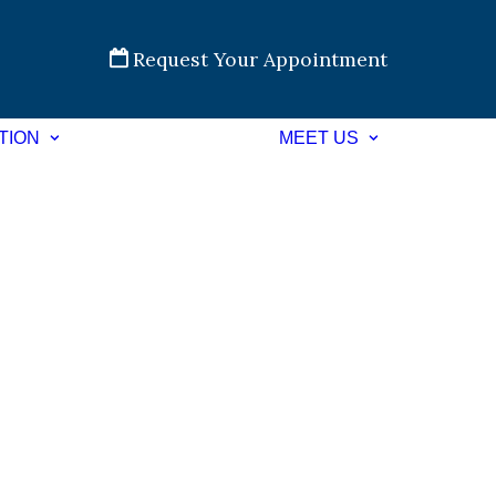
Request Your Appointment
TION
MEET US